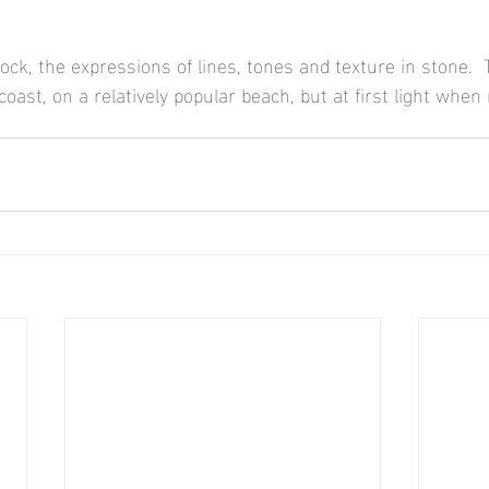
ock, the expressions of lines, tones and texture in stone.  
 coast, on a relatively popular beach, but at first light when