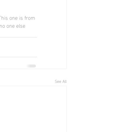
This one is from 
 no one else 
See All