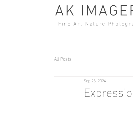
AK IMAGE
Fine Art Nature Photogr
All Posts
Sep 28, 2024
Expressio