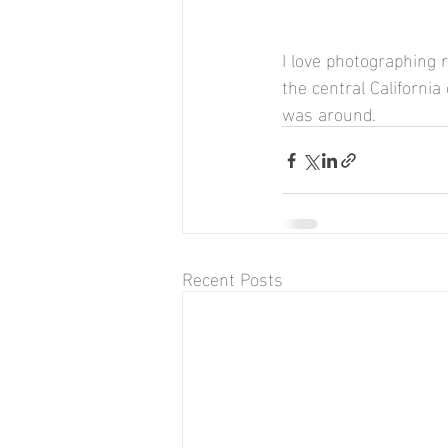
I love photographing r
the central California
was around.
Recent Posts