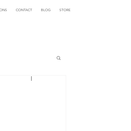
IONS
CONTACT
BLOG
STORE