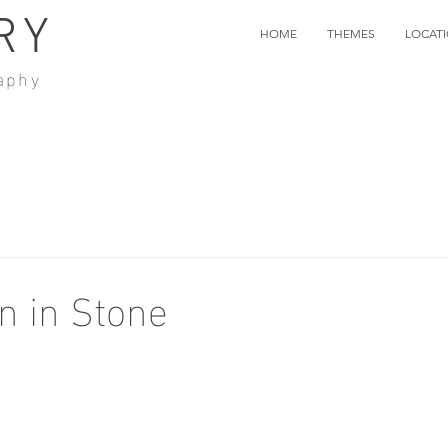
RY
HOME
THEMES
LOCAT
aphy
n in Stone