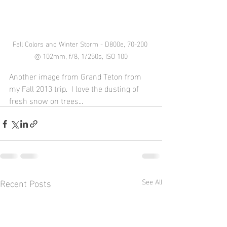
Fall Colors and Winter Storm - D800e, 70-200 
@ 102mm, f/8, 1/250s, ISO 100
Another image from Grand Teton from 
my Fall 2013 trip.  I love the dusting of 
fresh snow on trees...
Recent Posts
See All