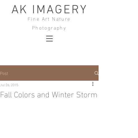
AK IMAGERY
Fine Art Nature
Photography
Post
Jul 26, 2015
Fall Colors and Winter Storm