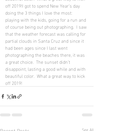
off 2019!I got to spend New Year’s day 
doing the 3 things I love the most: 
playing with the kids, going for a run and 
of course being out photographing.  I saw 
that the weather forecast was calling for 
partial clouds in Santa Cruz and since it 
had been ages since I last went 
photographing the beaches there, it was 
a great choice.  The sunset didn’t 
disappoint, lasting a good while and with 
beautiful color.  What a great way to kick 
off 2019!
Recent Posts
See All