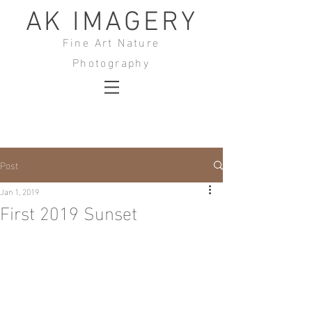
AK IMAGERY
Fine Art Nature
Photography
Post
Jan 1, 2019
First 2019 Sunset