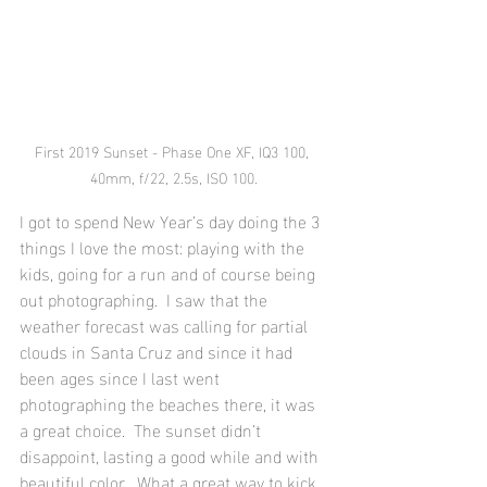
First 2019 Sunset - Phase One XF, IQ3 100, 
40mm, f/22, 2.5s, ISO 100.
I got to spend New Year’s day doing the 3 
things I love the most: playing with the 
kids, going for a run and of course being 
out photographing.  I saw that the 
weather forecast was calling for partial 
clouds in Santa Cruz and since it had 
been ages since I last went 
photographing the beaches there, it was 
a great choice.  The sunset didn’t 
disappoint, lasting a good while and with 
beautiful color.  What a great way to kick 