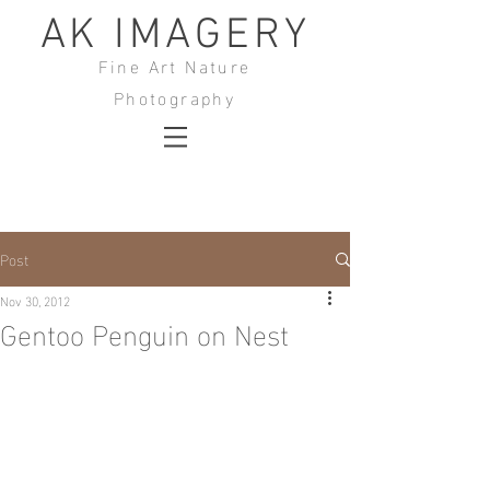
AK IMAGERY
Fine Art Nature
Photography
Post
Nov 30, 2012
Gentoo Penguin on Nest