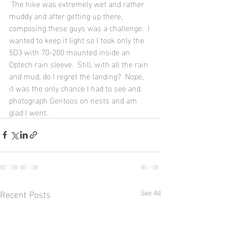
 The hike was extremely wet and rather 
muddy and after getting up there, 
composing these guys was a challenge.  I 
wanted to keep it light so I took only the 
5D3 with 70-200 mounted inside an 
Optech rain sleeve.  Still, with all the rain 
and mud, do I regret the landing?  Nope, 
it was the only chance I had to see and 
photograph Gentoos on nests and am 
glad I went.
Recent Posts
See All