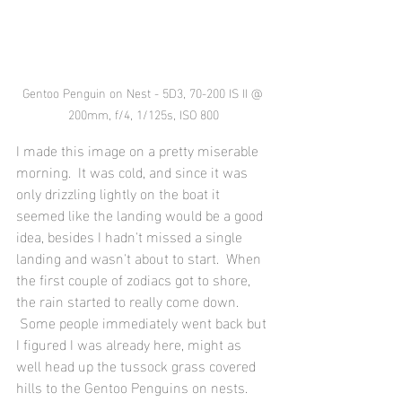
Gentoo Penguin on Nest - 5D3, 70-200 IS II @ 
200mm, f/4, 1/125s, ISO 800
I made this image on a pretty miserable 
morning.  It was cold, and since it was 
only drizzling lightly on the boat it 
seemed like the landing would be a good 
idea, besides I hadn't missed a single 
landing and wasn't about to start.  When 
the first couple of zodiacs got to shore, 
the rain started to really come down. 
 Some people immediately went back but 
I figured I was already here, might as 
well head up the tussock grass covered 
hills to the Gentoo Penguins on nests. 