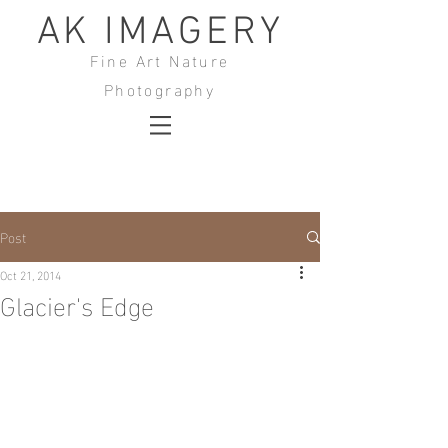
AK IMAGERY
Fine Art Nature
Photography
Post
Oct 21, 2014
Glacier's Edge