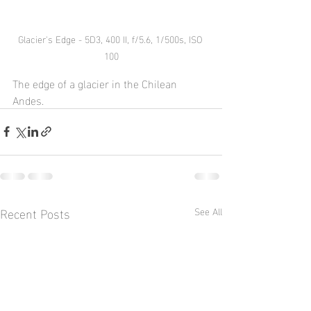
Glacier's Edge - 5D3, 400 II, f/5.6, 1/500s, ISO 
100
The edge of a glacier in the Chilean 
Andes.
Recent Posts
See All