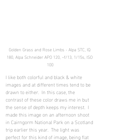
Golden Grass and Rose Limbs - Alpa STC, IQ 
180, Alpa Schneider APO 120, ~f/13, 1/15s, ISO 
100
I like both colorful and black & white 
images and at different times tend to be 
drawn to either.  In this case, the 
contrast of these color draws me in but 
the sense of depth keeps my interest.  I 
made this image on an afternoon shoot 
in Cairngorm National Park on a Scotland 
trip earlier this year.  The light was 
perfect for this kind of image, being flat 