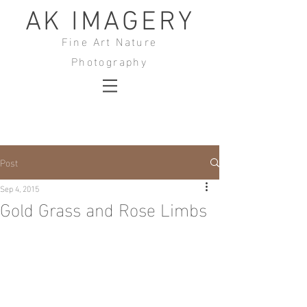
AK IMAGERY
Fine Art Nature
Photography
Post
Sep 4, 2015
Gold Grass and Rose Limbs