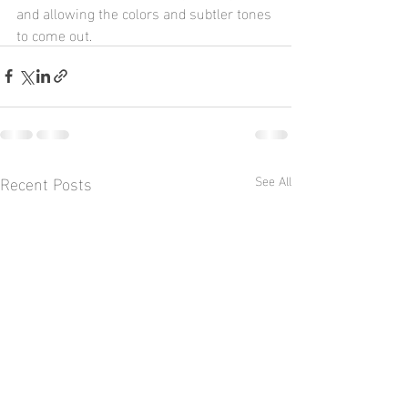
and allowing the colors and subtler tones 
to come out.
Recent Posts
See All