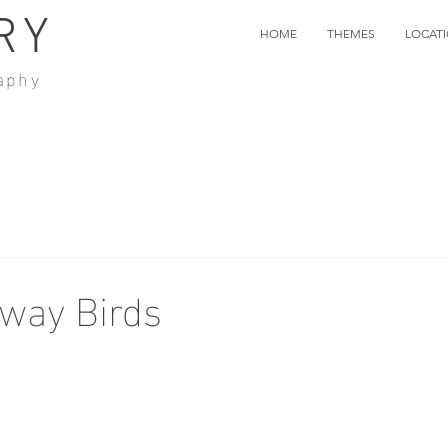
RY
HOME
THEMES
LOCAT
aphy
way Birds