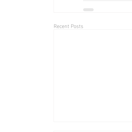
Recent Posts