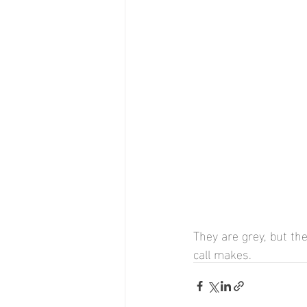
They are grey, but the
call makes.