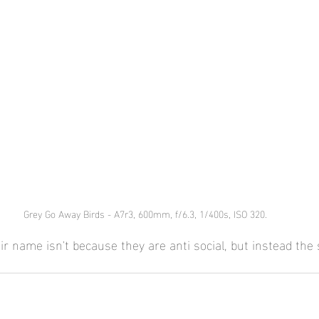
Grey Go Away Birds - A7r3, 600mm, f/6.3, 1/400s, ISO 320.
ir name isn't because they are anti social, but instead the 