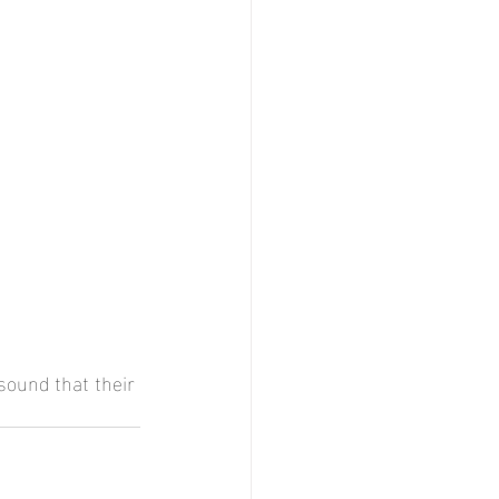
sound that their 