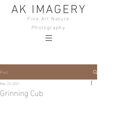
AK IMAGERY
Fine Art Nature
Photography
Post
Mar 23, 2021
Grinning Cub