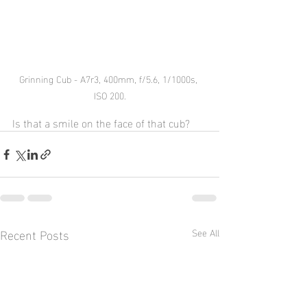
Grinning Cub - A7r3, 400mm, f/5.6, 1/1000s, 
ISO 200.
Is that a smile on the face of that cub?
Recent Posts
See All