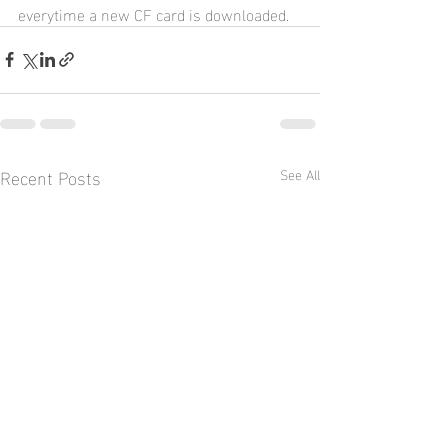
everytime a new CF card is downloaded.
Recent Posts
See All