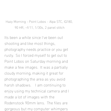
Hazy Morning - Point Lobos - Alpa STC, IQ180, 
90 HR, ~f/11, 1/30s, 2 panel stitch
Its been a while since I've been out 
shooting and like most things, 
photography needs practice or you get 
rusty.  So I forced myself to get out to 
Point Lobos on Saturday morning and 
make a few images.  It was a partially 
cloudy morning, making it great for 
photographing the area as you avoid 
harsh shadows.    I am continuing to 
enjoy using my technical camera and I 
made a lot of images with the 
Rodenstock 90mm lens.  The files are 
gorgeous but my computer whimpers 