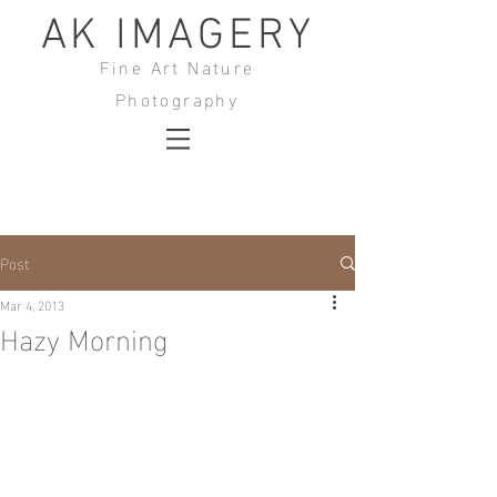
AK IMAGERY
Fine Art Nature
Photography
Post
Mar 4, 2013
Hazy Morning