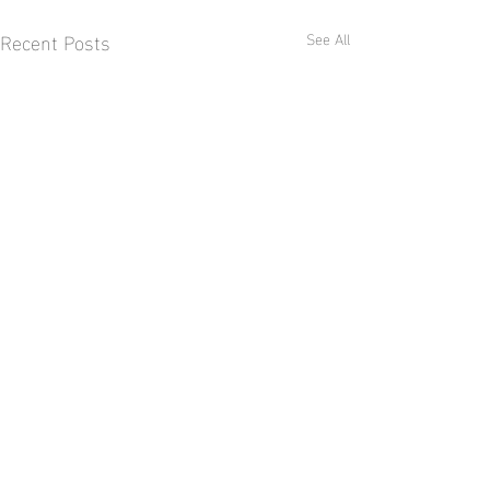
Recent Posts
See All
Comments