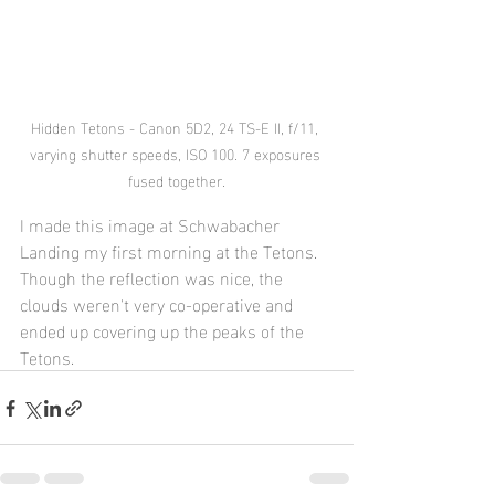
Hidden Tetons - Canon 5D2, 24 TS-E II, f/11, 
varying shutter speeds, ISO 100. 7 exposures 
fused together.
I made this image at Schwabacher 
Landing my first morning at the Tetons. 
Though the reflection was nice, the 
clouds weren't very co-operative and 
ended up covering up the peaks of the 
Tetons.