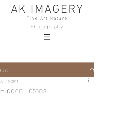
AK IMAGERY
Fine Art Nature
Photography
Post
Jun 15, 2011
Hidden Tetons