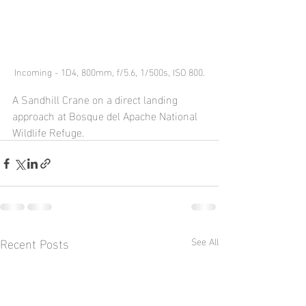
Incoming - 1D4, 800mm, f/5.6, 1/500s, ISO 800.
A Sandhill Crane on a direct landing 
approach at Bosque del Apache National 
Wildlife Refuge.  
Recent Posts
See All