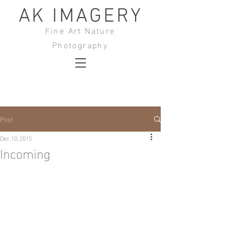
AK IMAGERY
Fine Art Nature
Photography
Post
Dec 10, 2015
Incoming