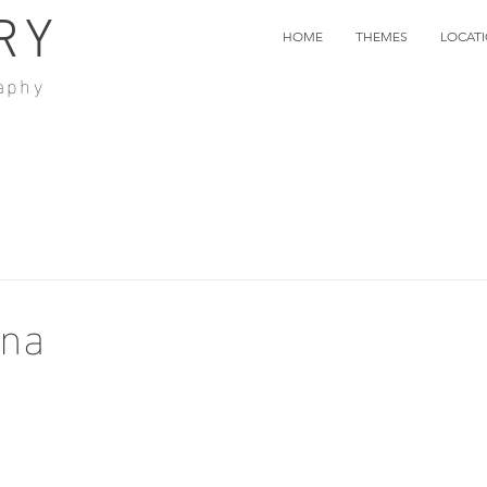
RY
HOME
THEMES
LOCAT
aphy
ana