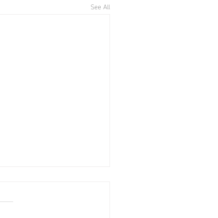
See All