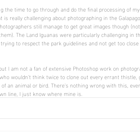
ding the time to go through and do the final processing of m
t is really challenging about photographing in the Galapago
otographers still manage to get great images though (note
 them). The Land Iguanas were particularly challenging in th
 trying to respect the park guidelines and not get too close
but I am not a fan of extensive Photoshop work on photogr
o wouldn't think twice to clone out every errant thistle, 
e of an animal or bird. There's nothing wrong with this, ev
wn line, I just know where mine is.