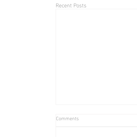
Recent Posts
Comments