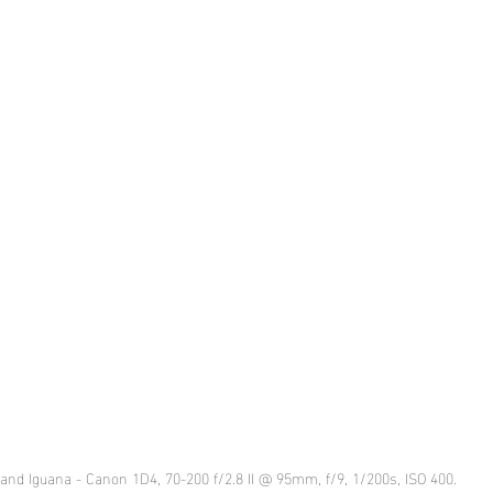
and Iguana - Canon 1D4, 70-200 f/2.8 II @ 95mm, f/9, 1/200s, ISO 400.