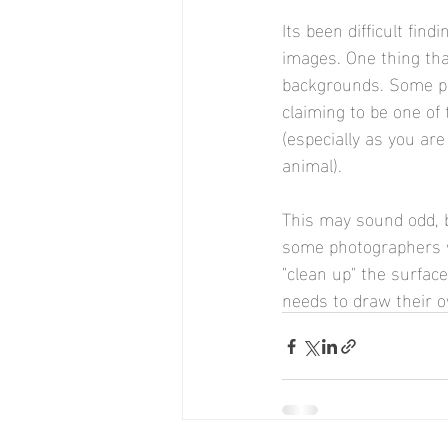
Its been difficult fin
images. One thing tha
backgrounds. Some ph
claiming to be one of
(especially as you are
animal).
This may sound odd, 
some photographers wh
"clean up" the surfac
needs to draw their o