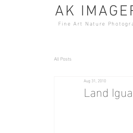
AK IMAGE
Fine Art Nature Photogr
All Posts
Aug 31, 2010
Land Igu