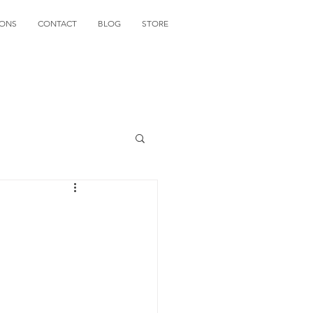
IONS
CONTACT
BLOG
STORE