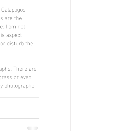
y Galapagos 
s are the 
: I am not 
is aspect 
 or disturb the 
aphs. There are 
grass or even 
ery photographer 