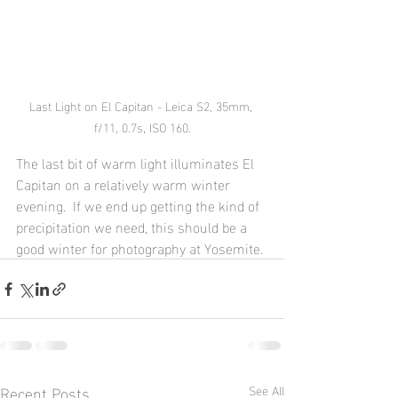
Last Light on El Capitan - Leica S2, 35mm, 
f/11, 0.7s, ISO 160.
The last bit of warm light illuminates El 
Capitan on a relatively warm winter 
evening.  If we end up getting the kind of 
precipitation we need, this should be a 
good winter for photography at Yosemite.
Recent Posts
See All