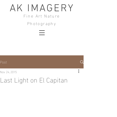
AK IMAGERY
Fine Art Nature
Photography
Post
Nov 24, 2015
Last Light on El Capitan