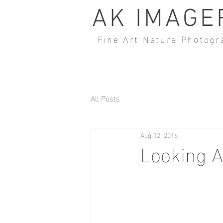
AK IMAGE
Fine Art Nature Photogr
All Posts
Aug 12, 2016
Looking 