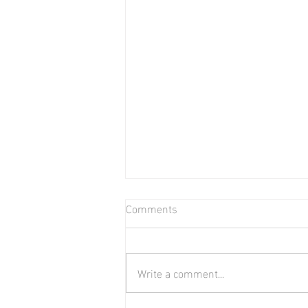
Comments
Bear in Water
Write a comment...