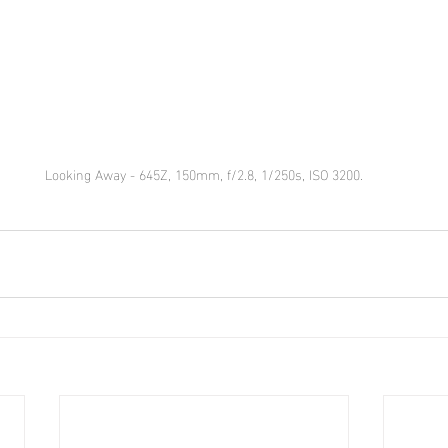
Looking Away - 645Z, 150mm, f/2.8, 1/250s, ISO 3200.