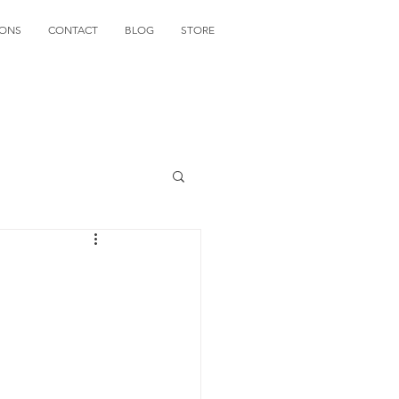
IONS
CONTACT
BLOG
STORE