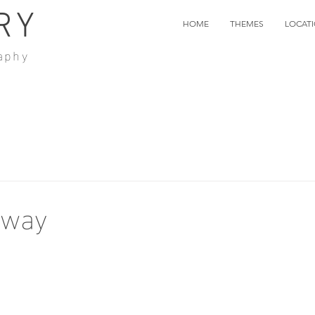
RY
HOME
THEMES
LOCAT
aphy
Away