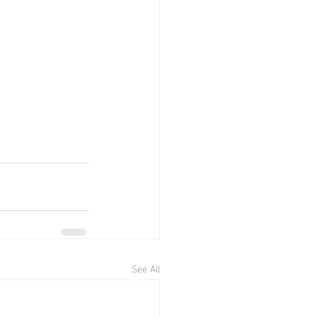
See All