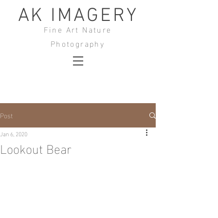
AK IMAGERY
Fine Art Nature
Photography
Post
Jan 6, 2020
Lookout Bear