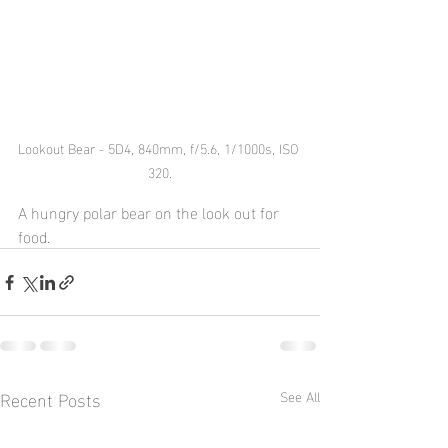
Lookout Bear - 5D4, 840mm, f/5.6, 1/1000s, ISO 
320.
A hungry polar bear on the look out for 
food.
Recent Posts
See All