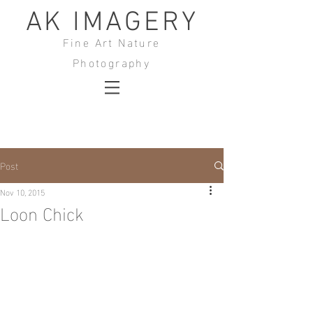
AK IMAGERY
Fine Art Nature
Photography
Post
Nov 10, 2015
Loon Chick