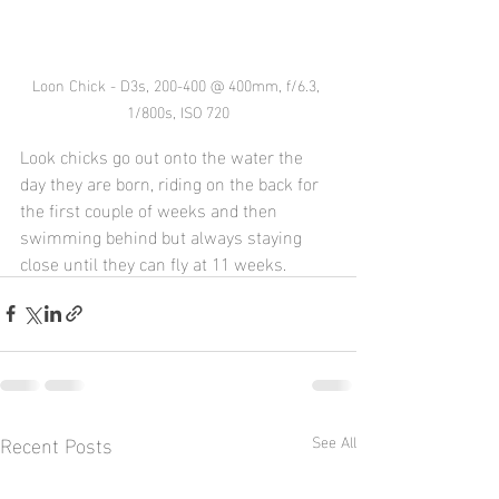
Loon Chick - D3s, 200-400 @ 400mm, f/6.3, 
1/800s, ISO 720
Look chicks go out onto the water the 
day they are born, riding on the back for 
the first couple of weeks and then 
swimming behind but always staying 
close until they can fly at 11 weeks.
Recent Posts
See All