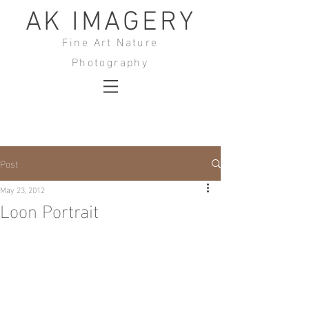
AK IMAGERY
Fine Art Nature
Photography
Post
May 23, 2012
Loon Portrait