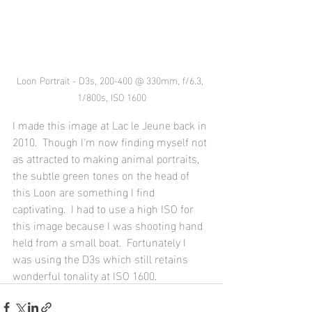
Loon Portrait - D3s, 200-400 @ 330mm, f/6.3, 
1/800s, ISO 1600
I made this image at Lac le Jeune back in 
2010.  Though I'm now finding myself not 
as attracted to making animal portraits, 
the subtle green tones on the head of 
this Loon are something I find 
captivating.  I had to use a high ISO for 
this image because I was shooting hand 
held from a small boat.  Fortunately I 
was using the D3s which still retains 
wonderful tonality at ISO 1600.