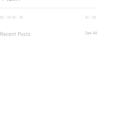
Recent Posts
See All