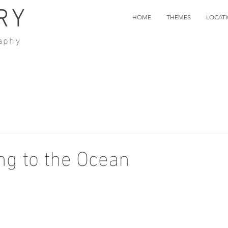
RY
HOME
THEMES
LOCAT
aphy
g to the Ocean