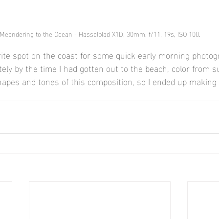
Meandering to the Ocean - Hasselblad X1D, 30mm, f/11, 19s, ISO 100.
rite spot on the coast for some quick early morning photog
tely by the time I had gotten out to the beach, color from 
shapes and tones of this composition, so I ended up making