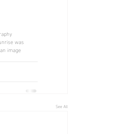
raphy 
sunrise was 
 an image 
See All