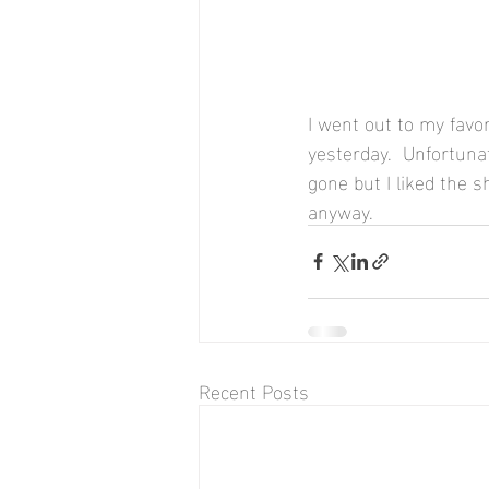
I went out to my favo
yesterday.  Unfortuna
gone but I liked the 
anyway.
Recent Posts