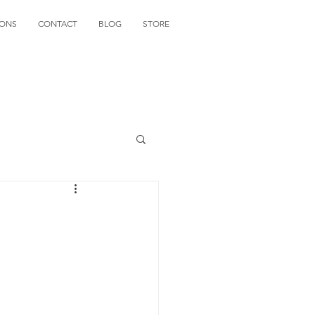
IONS
CONTACT
BLOG
STORE