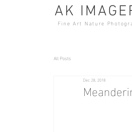
AK IMAGE
Fine Art Nature Photogr
All Posts
Dec 28, 2018
Meanderin