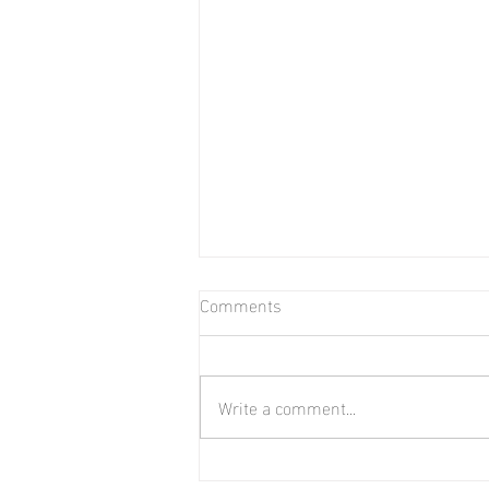
Comments
Bear in Water
Write a comment...