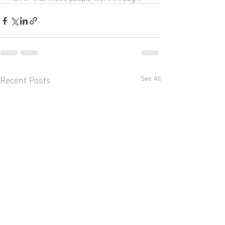
Recent Posts
See All