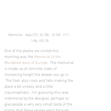
Memorial - Alpa STC, IQ 180,  23 HR,  f/11, 
1/8s, ISO 35
One of the places we visited this 
morning was the 
Memorial to the 
Murdered Jews of Europe
.  The memorial 
is made up of concrete slabs of 
increasing height the deeper you go in. 
 The floor also rises and falls making the 
place a bit uneasy and a little 
claustrophobic.  I'm guessing this was 
intentional by the designer, perhaps to 
give people a very very small taste of the 
horror that these people went through.