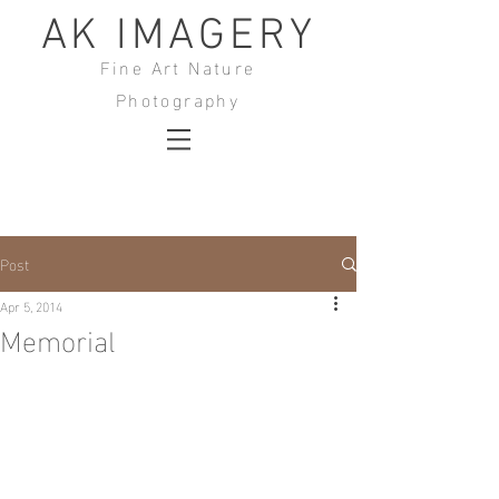
AK IMAGERY
Fine Art Nature
Photography
Post
Apr 5, 2014
Memorial