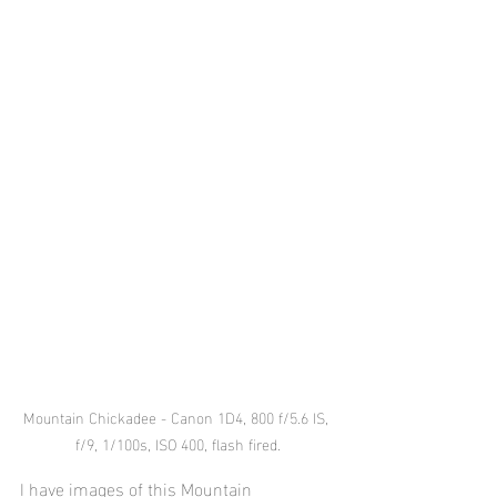
Mountain Chickadee - Canon 1D4, 800 f/5.6 IS, 
f/9, 1/100s, ISO 400, flash fired.
I have images of this Mountain 