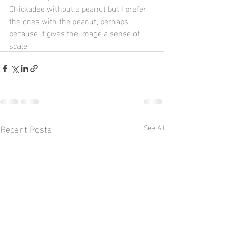
Chickadee without a peanut but I prefer 
the ones with the peanut, perhaps 
because it gives the image a sense of 
scale.
Recent Posts
See All