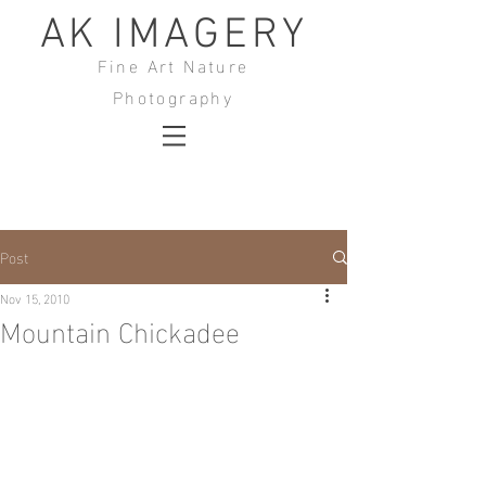
AK IMAGERY
Fine Art Nature
Photography
Post
Nov 15, 2010
Mountain Chickadee