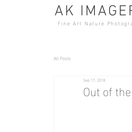
AK IMAGE
Fine Art Nature Photogr
All Posts
Sep 17, 2018
Out of th