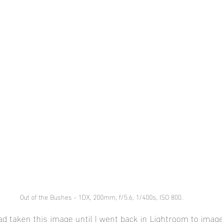
Out of the Bushes - 1DX, 200mm, f/5.6, 1/400s, ISO 800.
had taken this image until I went back in Lightroom to ima