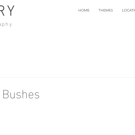
RY
HOME
THEMES
LOCAT
aphy
e Bushes