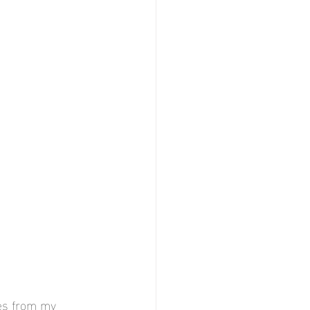
ges from my 