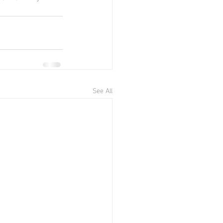
See All