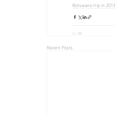
Botswana trip in 2013
Recent Posts