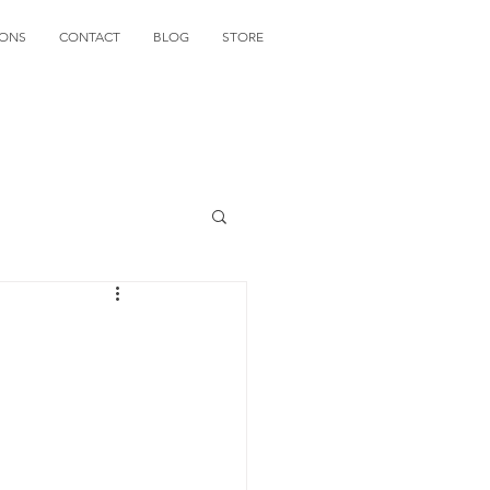
IONS
CONTACT
BLOG
STORE