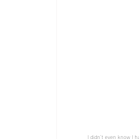
I didn’t even know I 