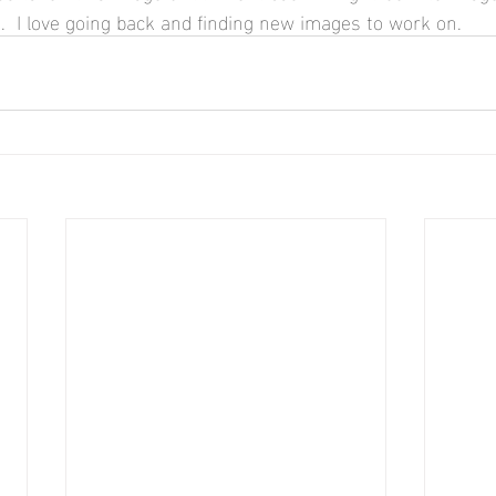
.  I love going back and finding new images to work on.