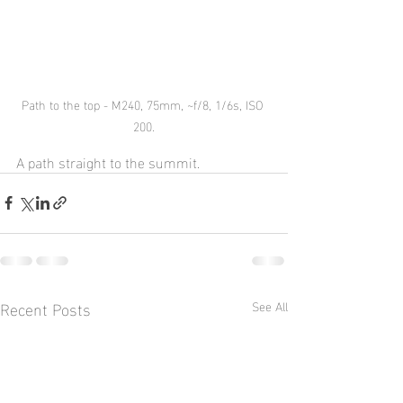
Path to the top - M240, 75mm, ~f/8, 1/6s, ISO 
200.
A path straight to the summit.
Recent Posts
See All