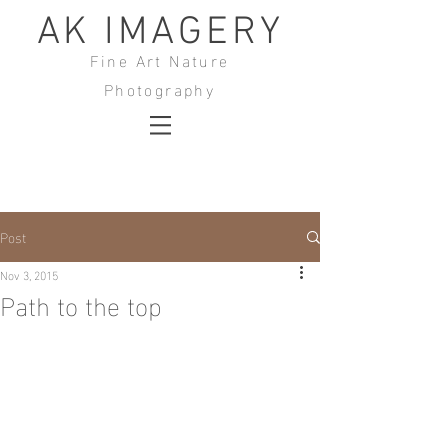
AK IMAGERY
Fine Art Nature
Photography
Post
Nov 3, 2015
Path to the top