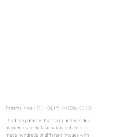
Patterns in Ice - 5D3, 400, f/5, 1/1250s, ISO 100
I find the patterns that form on the sides 
of icebergs to be fascinating subjects.  I 
made hundreds of different images with 