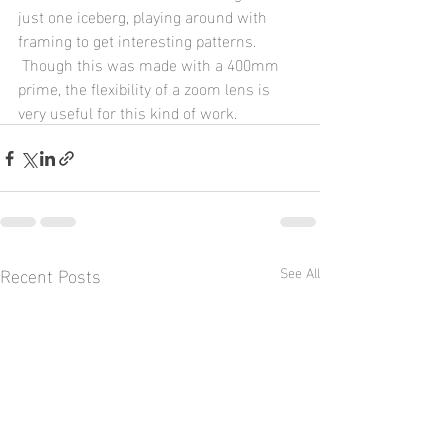
just one iceberg, playing around with 
framing to get interesting patterns. 
 Though this was made with a 400mm 
prime, the flexibility of a zoom lens is 
very useful for this kind of work.
Recent Posts
See All