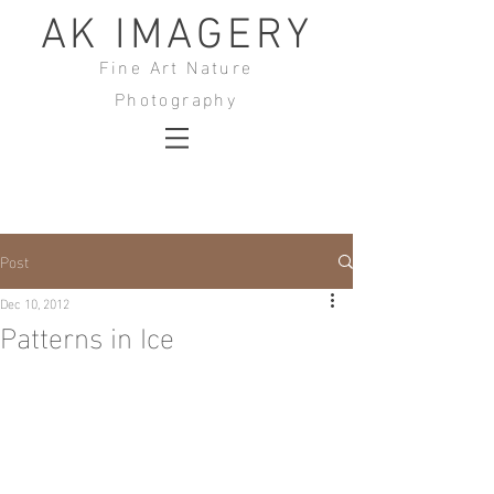
AK IMAGERY
Fine Art Nature
Photography
Post
Dec 10, 2012
Patterns in Ice