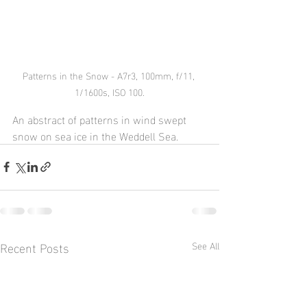
Patterns in the Snow - A7r3, 100mm, f/11, 
1/1600s, ISO 100.
An abstract of patterns in wind swept 
snow on sea ice in the Weddell Sea.
Recent Posts
See All