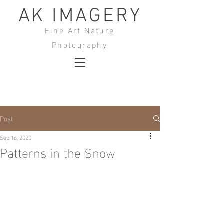
AK IMAGERY
Fine Art Nature
Photography
Post
Sep 16, 2020
Patterns in the Snow