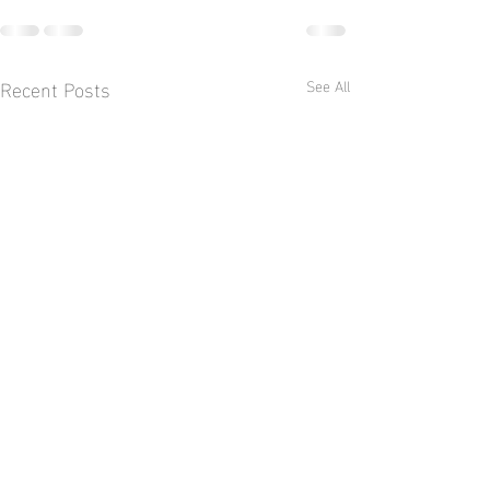
Recent Posts
See All