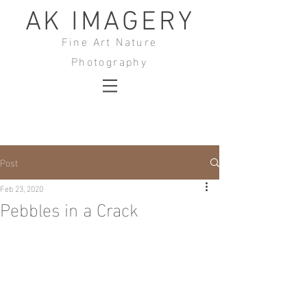
AK IMAGERY
Fine Art Nature
Photography
Post
Feb 23, 2020
Pebbles in a Crack