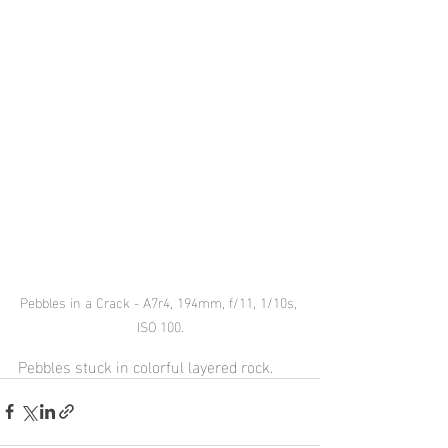
Pebbles in a Crack - A7r4, 194mm, f/11, 1/10s, 
ISO 100.
Pebbles stuck in colorful layered rock.