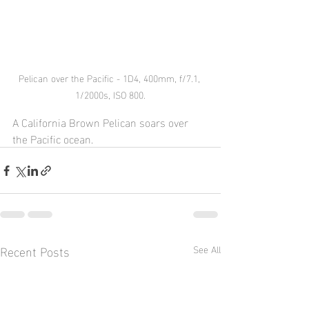
Pelican over the Pacific - 1D4, 400mm, f/7.1, 
1/2000s, ISO 800.
A California Brown Pelican soars over 
the Pacific ocean.
Recent Posts
See All