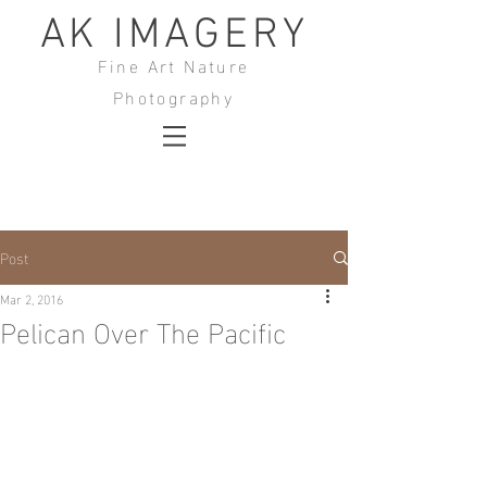
AK IMAGERY
Fine Art Nature
Photography
Post
Mar 2, 2016
Pelican Over The Pacific