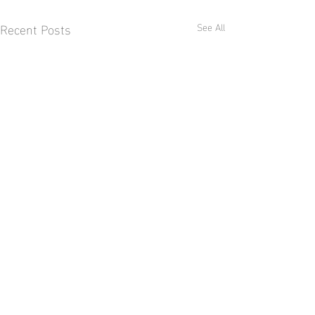
Recent Posts
See All