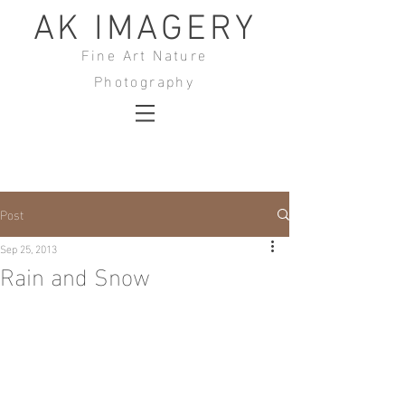
AK IMAGERY
Fine Art Nature
Photography
Post
Sep 25, 2013
Rain and Snow