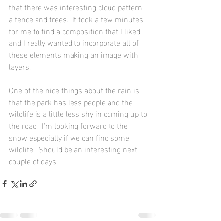
that there was interesting cloud pattern, 
a fence and trees.  It took a few minutes 
for me to find a composition that I liked 
and I really wanted to incorporate all of 
these elements making an image with 
layers.
One of the nice things about the rain is 
that the park has less people and the 
wildlife is a little less shy in coming up to 
the road.  I'm looking forward to the 
snow especially if we can find some 
wildlife.  Should be an interesting next 
couple of days.