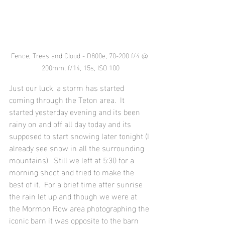
Fence, Trees and Cloud - D800e, 70-200 f/4 @ 
200mm, f/14, 15s, ISO 100
Just our luck, a storm has started 
coming through the Teton area.  It 
started yesterday evening and its been 
rainy on and off all day today and its 
supposed to start snowing later tonight (I 
already see snow in all the surrounding 
mountains).  Still we left at 5:30 for a 
morning shoot and tried to make the 
best of it.  For a brief time after sunrise 
the rain let up and though we were at 
the Mormon Row area photographing the 
iconic barn it was opposite to the barn 