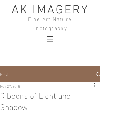
AK IMAGERY
Fine Art Nature
Photography
Post
Nov 27, 2018
Ribbons of Light and
Shadow