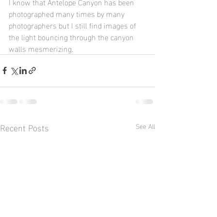
I know that Antelope Canyon has been 
photographed many times by many 
photographers but I still find images of 
the light bouncing through the canyon 
walls mesmerizing.  
Recent Posts
See All