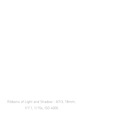
Ribbons of Light and Shadow - A7r3, 18mm, 
f/7.1, 1/15s, ISO 4000.