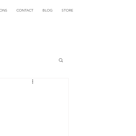
IONS
CONTACT
BLOG
STORE