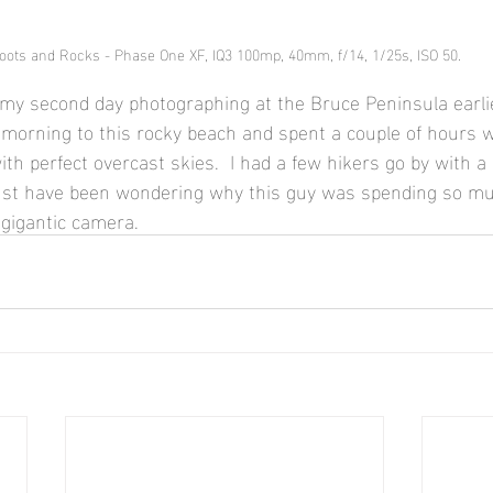
oots and Rocks - Phase One XF, IQ3 100mp, 40mm, f/14, 1/25s, ISO 50.
my second day photographing at the Bruce Peninsula earlier
e morning to this rocky beach and spent a couple of hours 
th perfect overcast skies.  I had a few hikers go by with a 
must have been wondering why this guy was spending so mu
 gigantic camera.