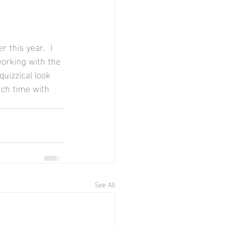
 this year.  I 
working with the 
quizzical look 
ch time with 
See All