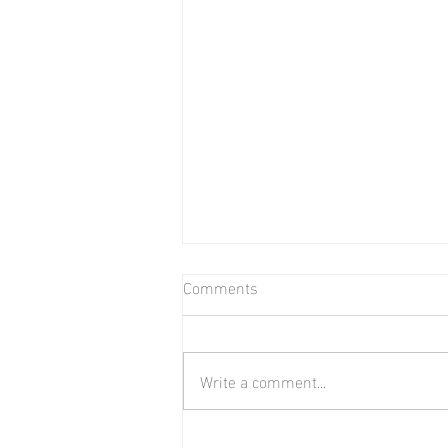
Comments
Bear in Water
Write a comment...