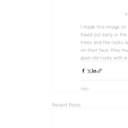
R
I made this image on 
hiked out early in th
trees and the rocks wi
on their face; they 
plain old rocks with a
Recent Posts