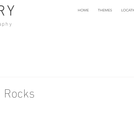
RY
HOME
THEMES
LOCAT
aphy
d Rocks