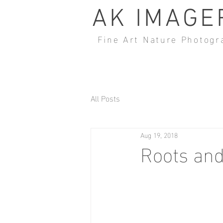
AK IMAGE
Fine Art Nature Photogr
All Posts
Aug 19, 2018
Roots an