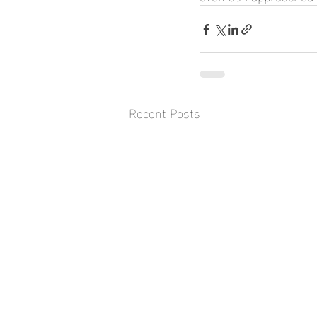
Recent Posts