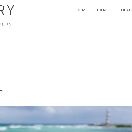
RY
HOME
THEMES
LOCAT
aphy
n