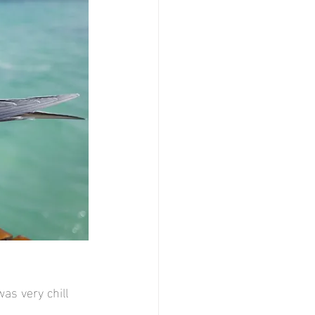
as very chill 