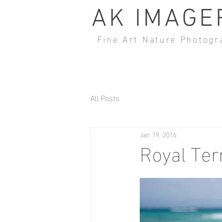
AK IMAGE
Fine Art Nature Photogr
All Posts
Jan 19, 2016
Royal Ter