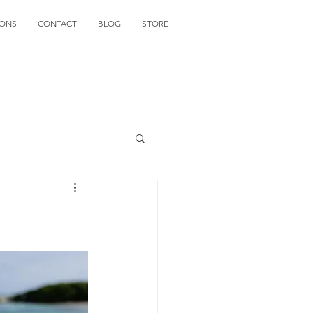
IONS
CONTACT
BLOG
STORE