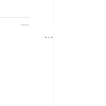
See All