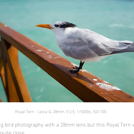
Royal Tern - Leica Q, 28mm, f/2.5, 1/5000s, ISO 100.
ing bird photography with a 28mm lens but this Royal Tern w
quite close.