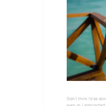
Didn't think I'd be do
even as I approached 