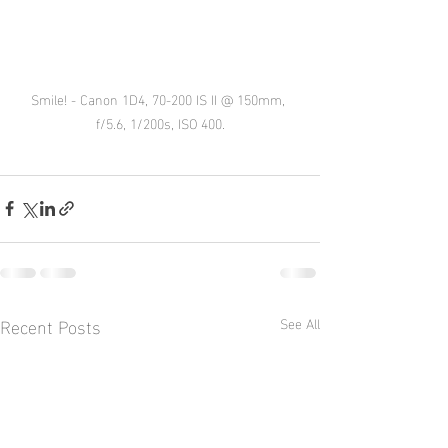
Smile! - Canon 1D4, 70-200 IS II @ 150mm, 
f/5.6, 1/200s, ISO 400.
Recent Posts
See All