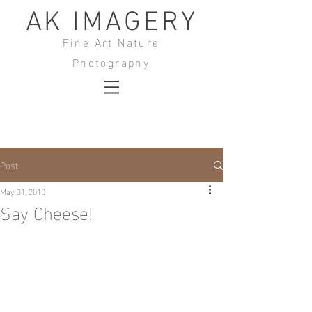
AK IMAGERY
Fine Art Nature
Photography
Post
May 31, 2010
Say Cheese!