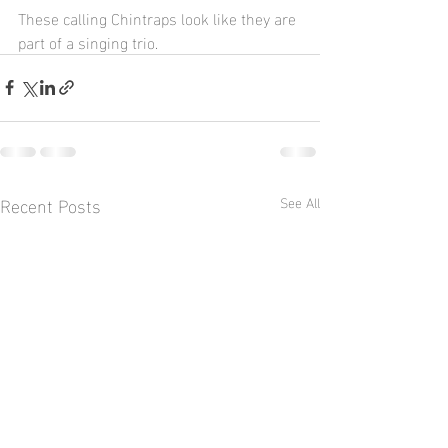
These calling Chintraps look like they are 
part of a singing trio.
Recent Posts
See All