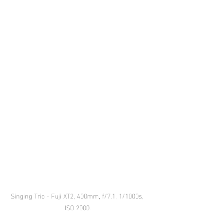
Singing Trio - Fuji XT2, 400mm, f/7.1, 1/1000s, 
ISO 2000.