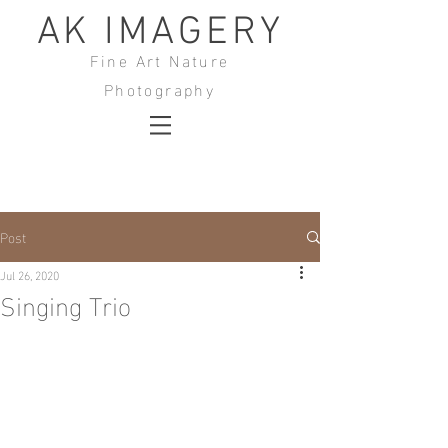
AK IMAGERY
Fine Art Nature
Photography
Post
Jul 26, 2020
Singing Trio