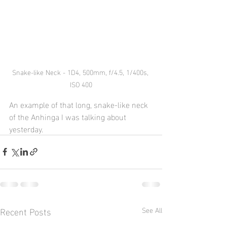
Snake-like Neck - 1D4, 500mm, f/4.5, 1/400s, 
ISO 400
An example of that long, snake-like neck 
of the Anhinga I was talking about 
yesterday.  
Recent Posts
See All