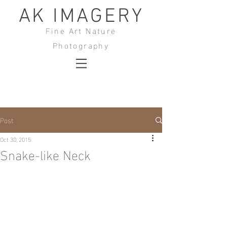
AK IMAGERY
Fine Art Nature
Photography
Post
Oct 30, 2015
Snake-like Neck