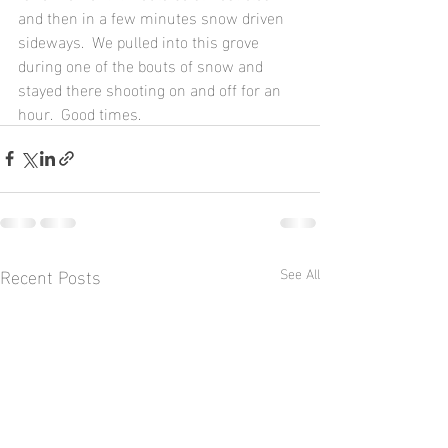
and then in a few minutes snow driven 
sideways.  We pulled into this grove 
during one of the bouts of snow and 
stayed there shooting on and off for an 
hour.  Good times.
Recent Posts
See All