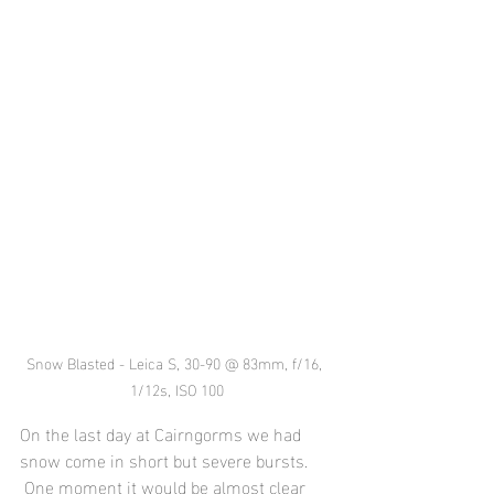
Snow Blasted - Leica S, 30-90 @ 83mm, f/16, 
1/12s, ISO 100
On the last day at Cairngorms we had 
snow come in short but severe bursts. 
 One moment it would be almost clear 