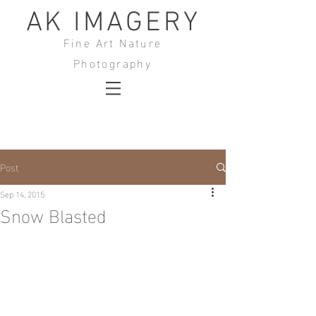
AK IMAGERY
Fine Art Nature
Photography
Post
Sep 14, 2015
Snow Blasted