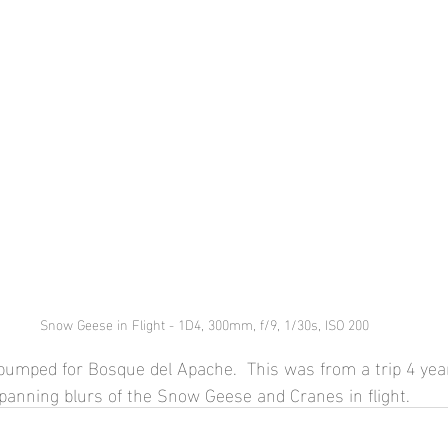
Snow Geese in Flight - 1D4, 300mm, f/9, 1/30s, ISO 200
 pumped for Bosque del Apache.  This was from a trip 4 ye
o panning blurs of the Snow Geese and Cranes in flight.