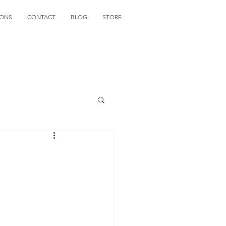
IONS
CONTACT
BLOG
STORE