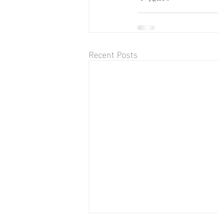
Recent Posts