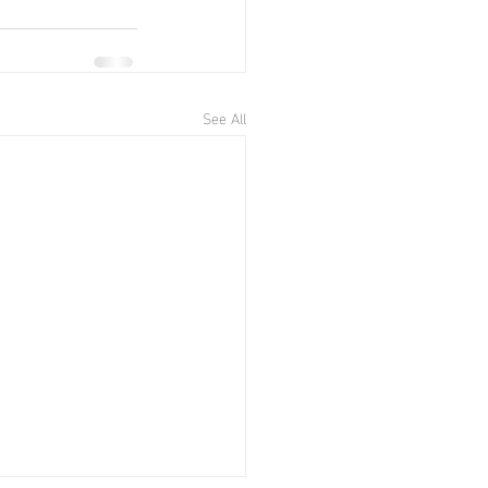
See All