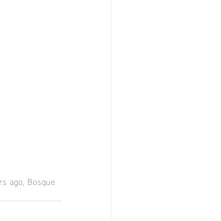
ars ago, Bosque 