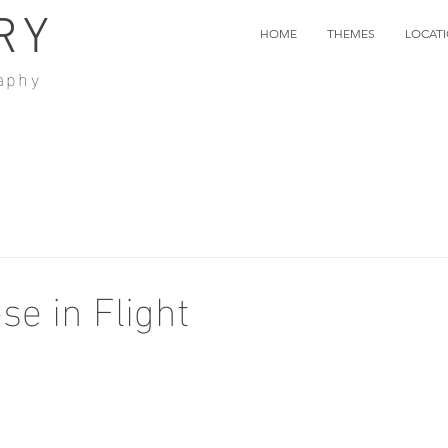
RY
HOME
THEMES
LOCAT
aphy
e in Flight