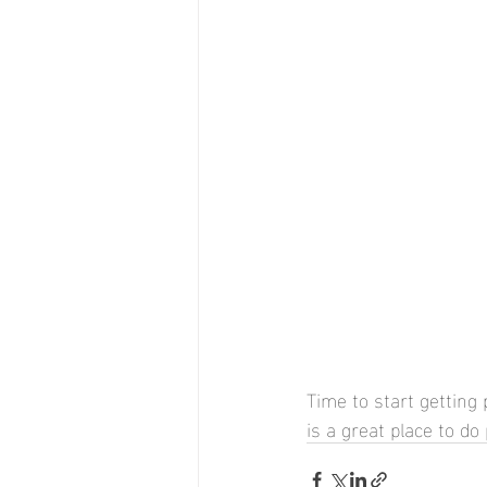
Time to start getting
is a great place to d