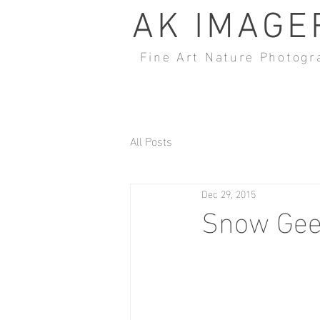
AK IMAGE
Fine Art Nature Photogr
All Posts
Dec 29, 2015
Snow Gees