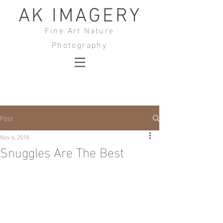
AK IMAGERY
Fine Art Nature
Photography
Post
Nov 6, 2018
Snuggles Are The Best