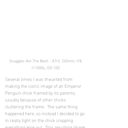
 Snuggles Are The Best! - A7r3, 245mm, f/8, 
1/1000s, ISO 100.
Several times I was thwarted from 
making the iconic image of an Emperor 
Penguin chick framed by its parents, 
usually because of other chicks 
cluttering the frame.  The same thing 
happened here, so instead I decided to go 
in really tight on the chick cropping 
everything else out.  This resulting image 