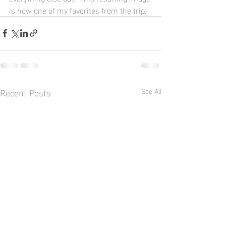
is now one of my favorites from the trip.
Recent Posts
See All