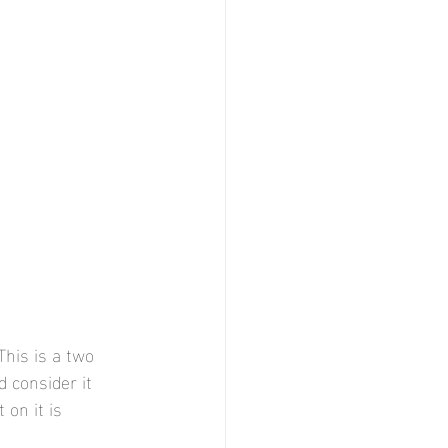
This is a two 
d consider it 
 on it is 