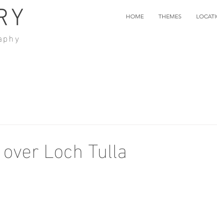
RY
HOME
THEMES
LOCAT
aphy
 over Loch Tulla