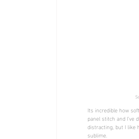
So
Its incredible how sof
panel stitch and I've 
distracting, but I lik
sublime. 