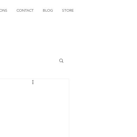
IONS
CONTACT
BLOG
STORE