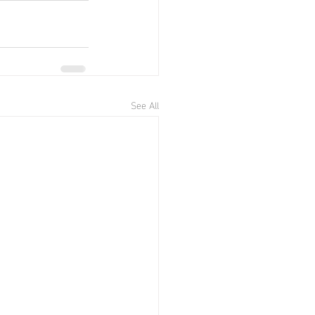
See All