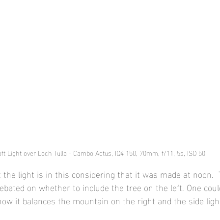
ft Light over Loch Tulla - Cambo Actus, IQ4 150, 70mm, f/11, 5s, ISO 50.
t the light is in this considering that it was made at noon.  
debated on whether to include the tree on the left. One coul
e how it balances the mountain on the right and the side light