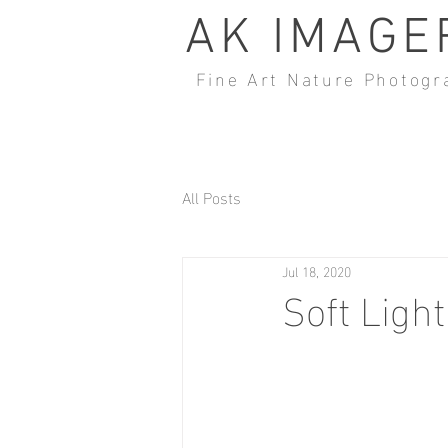
AK IMAGE
Fine Art Nature Photogr
All Posts
Jul 18, 2020
Soft Light