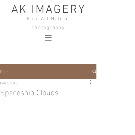
AK IMAGERY
Fine Art Nature
Photography
Post
Feb 6, 2015
Spaceship Clouds