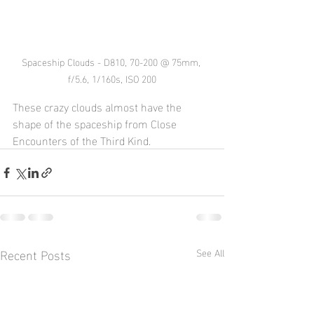
Spaceship Clouds - D810, 70-200 @ 75mm, 
f/5.6, 1/160s, ISO 200
These crazy clouds almost have the 
shape of the spaceship from Close 
Encounters of the Third Kind.
Recent Posts
See All