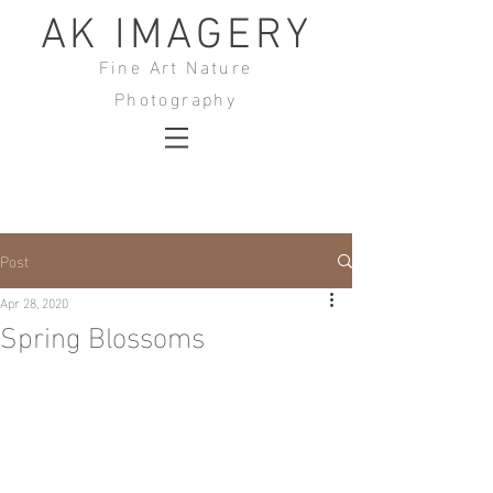
AK IMAGERY
Fine Art Nature
Photography
Post
Apr 28, 2020
Spring Blossoms