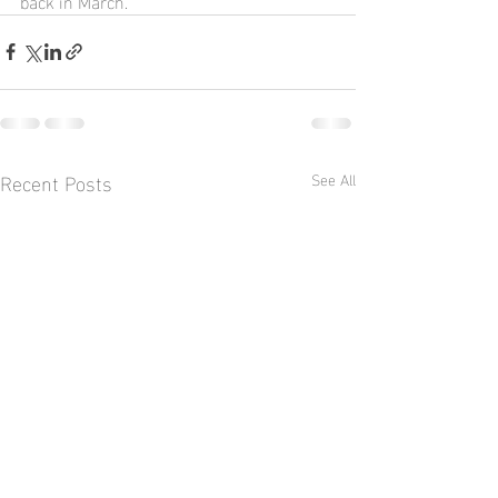
back in March.
Recent Posts
See All