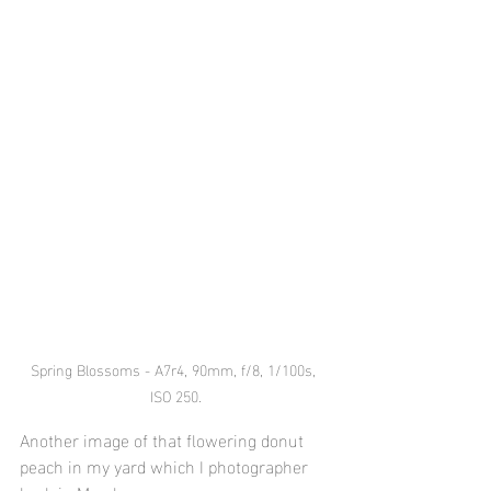
Spring Blossoms - A7r4, 90mm, f/8, 1/100s, 
ISO 250.
Another image of that flowering donut 
peach in my yard which I photographer 