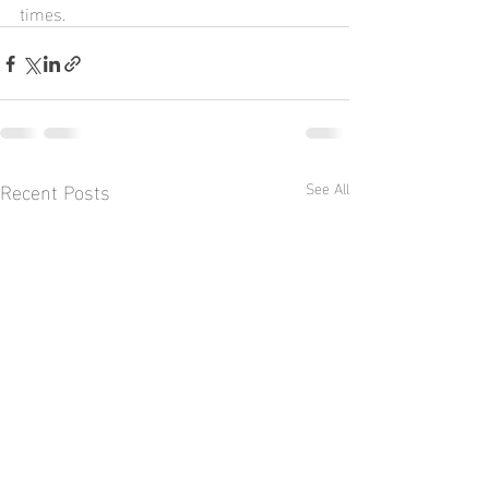
times.
Recent Posts
See All