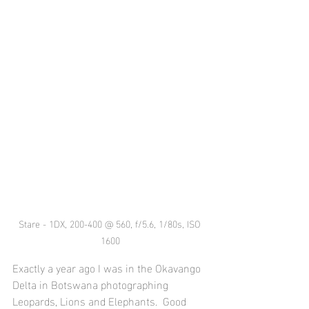
Stare - 1DX, 200-400 @ 560, f/5.6, 1/80s, ISO 
1600
Exactly a year ago I was in the Okavango 
Delta in Botswana photographing 
Leopards, Lions and Elephants.  Good 