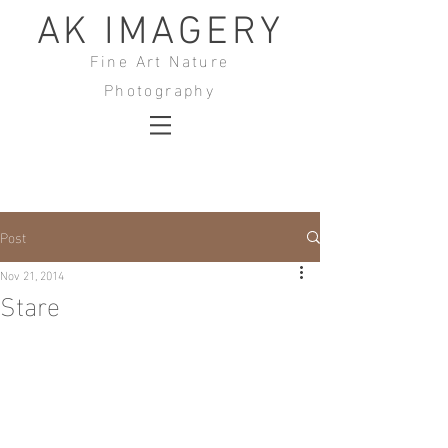
AK IMAGERY
Fine Art Nature
Photography
Post
Nov 21, 2014
Stare