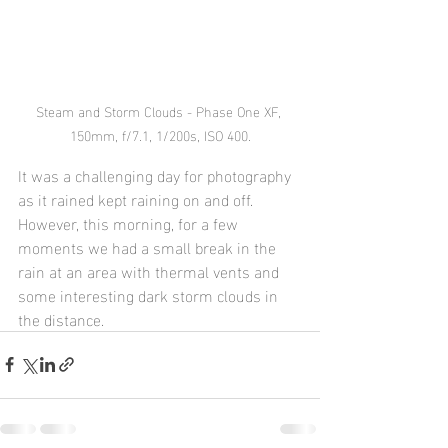
Steam and Storm Clouds - Phase One XF, 
150mm, f/7.1, 1/200s, ISO 400.
It was a challenging day for photography 
as it rained kept raining on and off.  
However, this morning, for a few 
moments we had a small break in the 
rain at an area with thermal vents and 
some interesting dark storm clouds in 
the distance.  