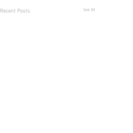
Recent Posts
See All
Comments