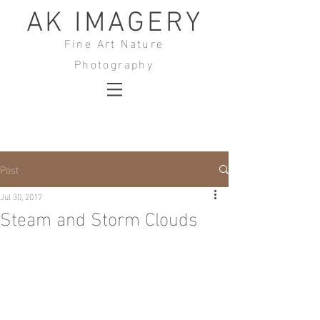
AK IMAGERY
Fine Art Nature
Photography
Post
Jul 30, 2017
Steam and Storm Clouds