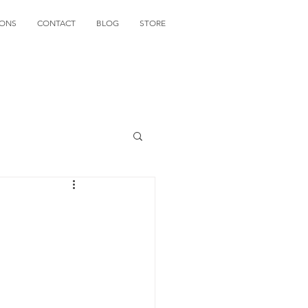
IONS
CONTACT
BLOG
STORE