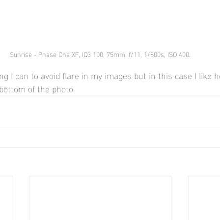
Sunrise - Phase One XF, IQ3 100, 75mm, f/11, 1/800s, ISO 400.
ng I can to avoid flare in my images but in this case I like h
bottom of the photo.