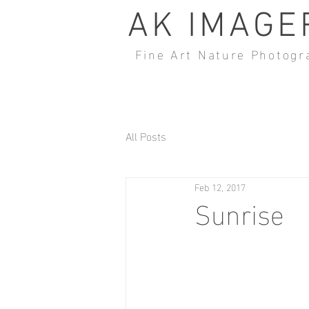
AK IMAGE
Fine Art Nature Photogr
All Posts
Feb 12, 2017
Sunrise