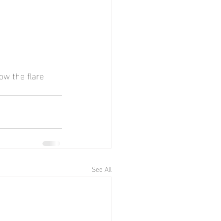
ow the flare 
See All