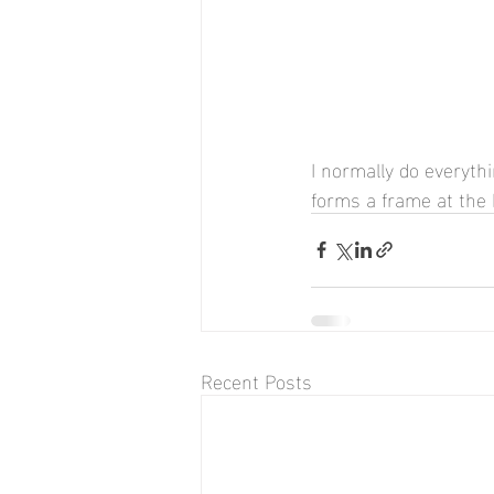
I normally do everythi
forms a frame at the 
Recent Posts