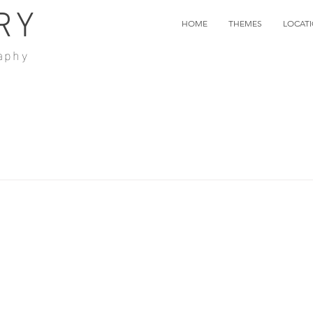
RY
HOME
THEMES
LOCAT
aphy