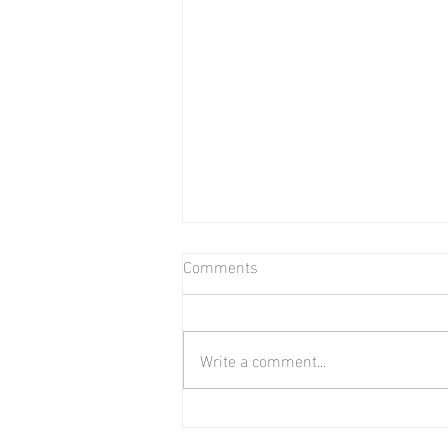
Comments
Bear in Water
Write a comment...