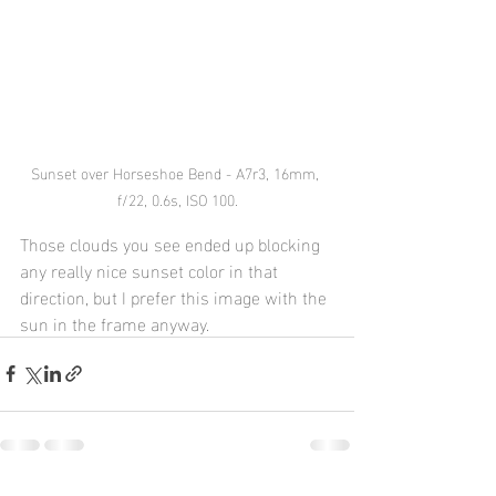
Sunset over Horseshoe Bend - A7r3, 16mm, 
f/22, 0.6s, ISO 100.
Those clouds you see ended up blocking 
any really nice sunset color in that 
direction, but I prefer this image with the 
sun in the frame anyway. 