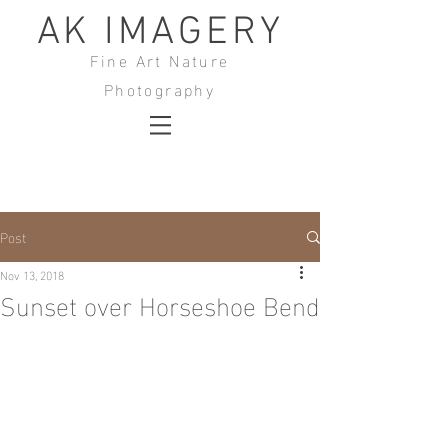
AK IMAGERY
Fine Art Nature
Photography
Post
Nov 13, 2018
Sunset over Horseshoe Bend