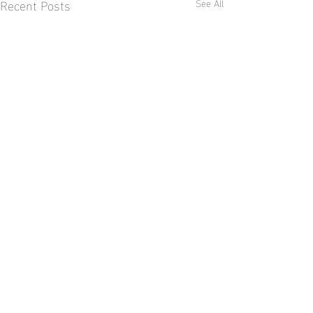
Recent Posts
See All
Comments
World Lion Day