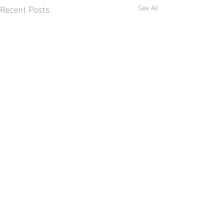
Recent Posts
See All
Comments