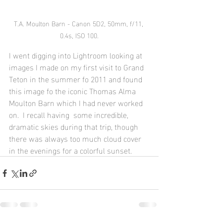
T.A. Moulton Barn - Canon 5D2, 50mm, f/11, 
0.4s, ISO 100.
I went digging into Lightroom looking at 
images I made on my first visit to Grand 
Teton in the summer fo 2011 and found 
this image fo the iconic Thomas Alma 
Moulton Barn which I had never worked 
on.  I recall having  some incredible, 
dramatic skies during that trip, though 
there was always too much cloud cover 
in the evenings for a colorful sunset.