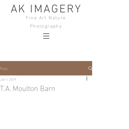
AK IMAGERY
Fine Art Nature
Photography
Post
Jun 1, 2019
T.A. Moulton Barn