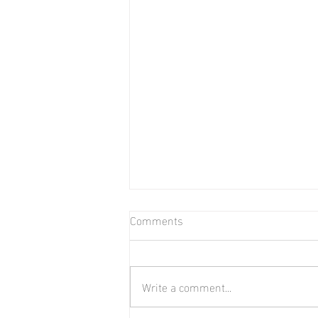
Comments
Bear in Water
Write a comment...