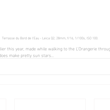
Terrasse du Bord de l'Eau - Leica Q2, 28mm, f/16, 1/100s, ISO 100.
ier this year, made while walking to the L’Orangerie throug
does make pretty sun stars…