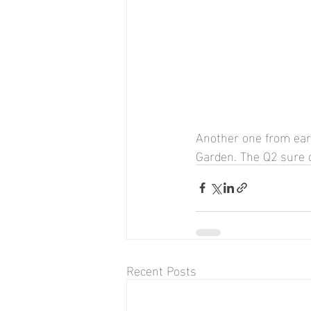
Another one from earl
Garden. The Q2 sure 
Recent Posts