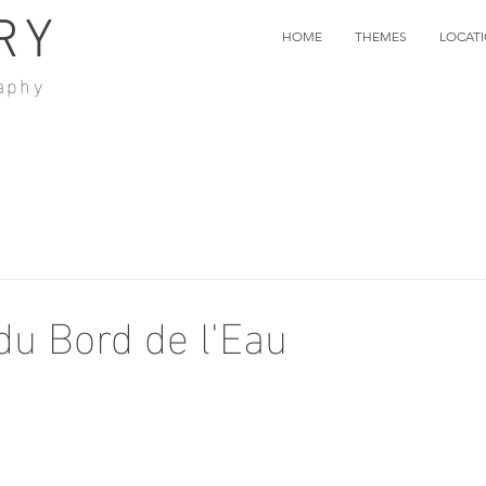
RY
HOME
THEMES
LOCAT
aphy
du Bord de l'Eau