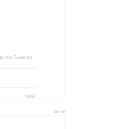
h the Tuileries 
See All