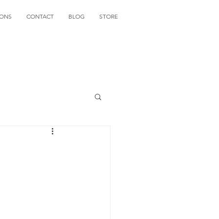
IONS
CONTACT
BLOG
STORE