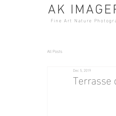
AK IMAGE
Fine Art Nature Photogr
All Posts
Dec 5, 2019
Terrasse 