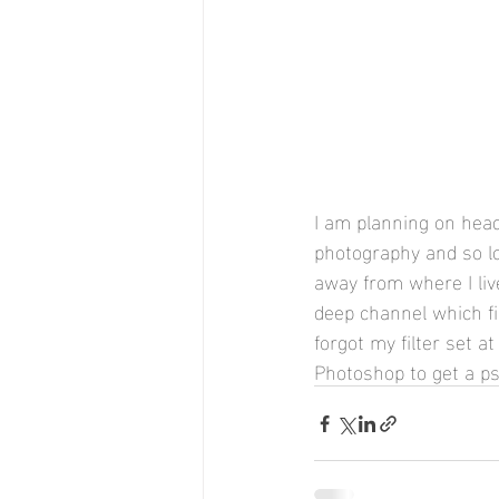
I am planning on hea
photography and so loo
away from where I live
deep channel which fi
forgot my filter set 
Photoshop to get a p