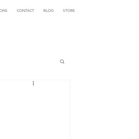
IONS
CONTACT
BLOG
STORE