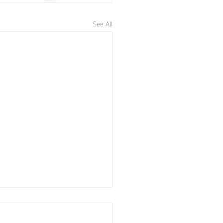
See All