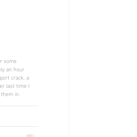
or some 
nly an hour 
port crack, a 
r last time I 
 them in 