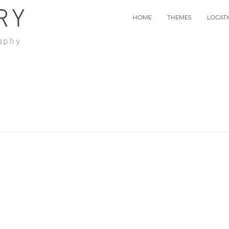
RY
HOME
THEMES
LOCAT
aphy
k