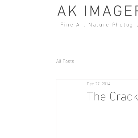
AK IMAGE
Fine Art Nature Photogr
All Posts
Dec 27, 2014
The Crac