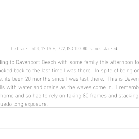
The Crack - 5D3, 17 TS-E, f/22, ISO 100, 80 frames stacked.
ding to Davenport Beach with some family this afternoon f
ked back to the last time I was there.  In spite of being o
, its been 20 months since I was last there.  This is Daven
lls with water and drains as the waves come in.  I remembe
at home and so had to rely on taking 80 frames and stacking
suedo long exposure.