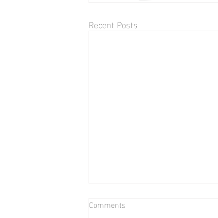
Recent Posts
Comments