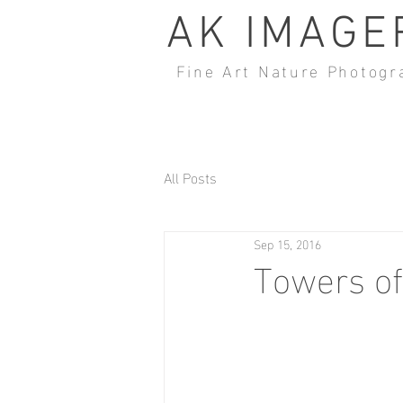
AK IMAGE
Fine Art Nature Photogr
All Posts
Sep 15, 2016
Towers o