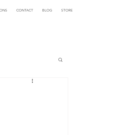
IONS
CONTACT
BLOG
STORE