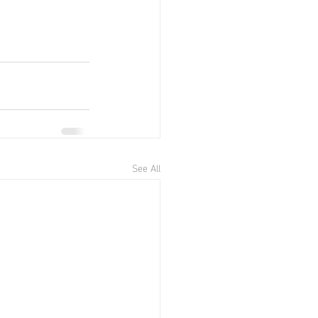
See All