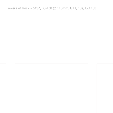
Towers of Rock - 645Z, 80-160 @ 118mm, f/11, 10s, ISO 100.