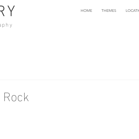
RY
HOME
THEMES
LOCAT
aphy
f Rock