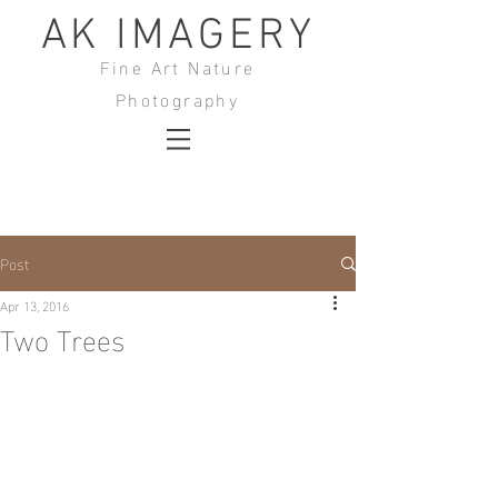
AK IMAGERY
Fine Art Nature
Photography
Post
Apr 13, 2016
Two Trees