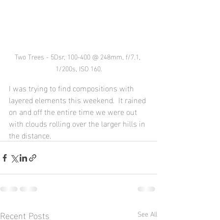
Two Trees - 5Dsr, 100-400 @ 248mm, f/7.1, 
1/200s, ISO 160.
I was trying to find compositions with 
layered elements this weekend.  It rained 
on and off the entire time we were out 
with clouds rolling over the larger hills in 
the distance.
Recent Posts
See All