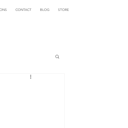
IONS
CONTACT
BLOG
STORE