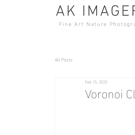
AK IMAGE
Fine Art Nature Photogr
All Posts
Feb 15, 2020
Voronoi C