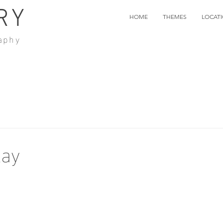
RY
HOME
THEMES
LOCAT
aphy
lay