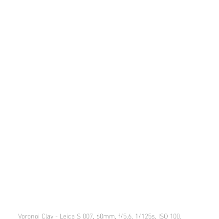
Voronoi Clay - Leica S 007, 60mm, f/5.6, 1/125s, ISO 100.