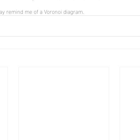
lay remind me of a Voronoi diagram.