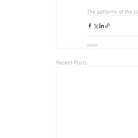
The patterns of the c
Recent Posts