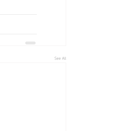
See All