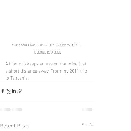
Watchful Lion Cub  - 1D4, 500mm, f/7.1, 
1/800s, ISO 800.
A Lion cub keeps an eye on the pride just 
a short distance away. From my 2011 trip 
to Tanzania.
Recent Posts
See All