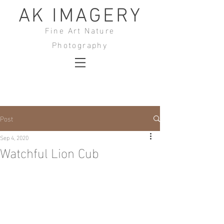
AK IMAGERY
Fine Art Nature
Photography
Post
Sep 4, 2020
Watchful Lion Cub